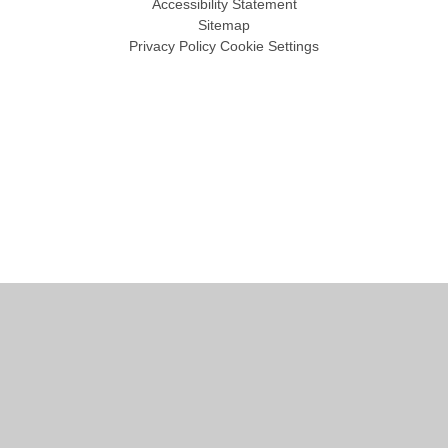
Accessibility Statement
Sitemap
Privacy Policy
Cookie Settings
Cookie Policy
This site uses cookies to store information on your computer.
Click
here for more information
Accept All
Manage Cookies
Deny All