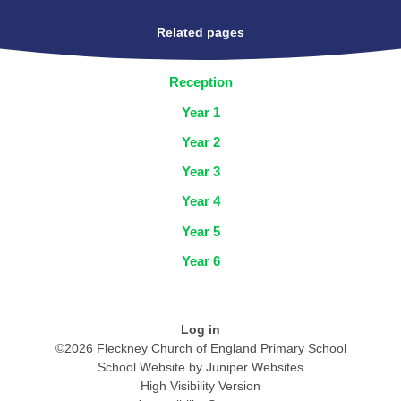
Related pages
Reception
Year 1
Year 2
Year 3
Year 4
Year 5
Year 6
Log in
©2026 Fleckney Church of England Primary School
School Website by
Juniper Websites
High Visibility Version