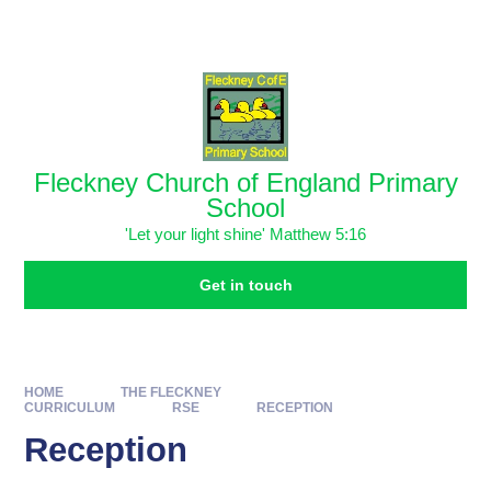
Skip to content ↓
Powered by
Translate
Fleckney Church of England Primary
School
'Let your light shine' Matthew 5:16
Get in touch
HOME
THE FLECKNEY
CURRICULUM
RSE
RECEPTION
Reception