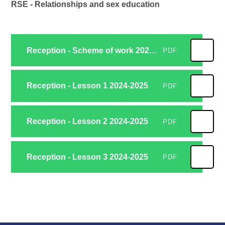
RSE - Relationships and sex education
Reception - Scheme of work 2024-2025
PDF
Reception - Lesson 1 2024-2025
PDF
Reception - Lesson 2 2024-2025
PDF
Reception - Lesson 3 2024-2025
PDF