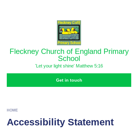
Skip to content ↓
Powered by
Translate
Fleckney Church of England Primary
School
'Let your light shine' Matthew 5:16
Get in touch
HOME
Accessibility Statement