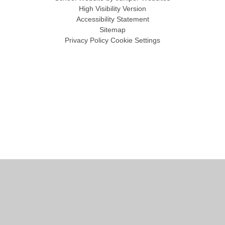
High Visibility Version
Accessibility Statement
Sitemap
Privacy Policy
Cookie Settings
Cookie Policy
This site uses cookies to store information on your computer.
Click
here for more information
Accept All
Manage Cookies
Deny All