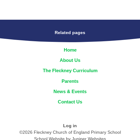
Related pages
Home
About Us
The Fleckney Curriculum
Parents
News & Events
Contact Us
Log in
©2026 Fleckney Church of England Primary School
School Website by
Juniper Websites