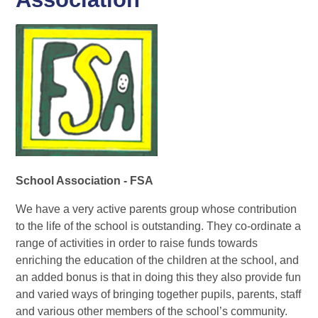
School Association - FSA
We have a very active parents group whose contribution
to the life of the school is outstanding. They co-ordinate a
range of activities in order to raise funds towards
enriching the education of the children at the school, and
an added bonus is that in doing this they also provide fun
and varied ways of bringing together pupils, parents, staff
and various other members of the school’s community.