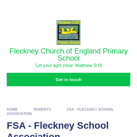
Skip to content ↓
Powered by
Translate
Fleckney Church of England Primary
School
'Let your light shine' Matthew 5:16
Get in touch
HOME
PARENTS
FSA - FLECKNEY SCHOOL
ASSOCIATION ​
FSA - Fleckney School
Association ​