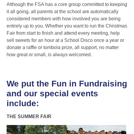
Although the FSA has a core group committed to keeping
it all going, all parents at the school are automatically
considered members with how involved you are being
entirely up to you. Whether you want to run the Christmas
Fair from start to finish and attend every meeting, help
sell sweets for an hour at a School Disco once a year or
donate a raffle or tombola prize, all support, no matter
how great or small, is always welcomed.
We put the Fun in Fundraising
and our special events
include:
THE SUMMER FAIR