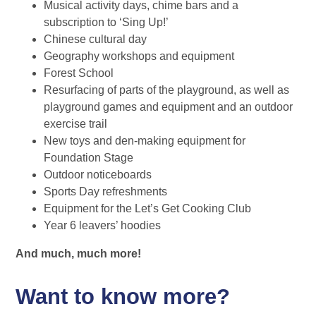
Musical activity days, chime bars and a
subscription to ‘Sing Up!’
Chinese cultural day
Geography workshops and equipment
Forest School
Resurfacing of parts of the playground, as well as
playground games and equipment and an outdoor
exercise trail
New toys and den-making equipment for
Foundation Stage
Outdoor noticeboards
Sports Day refreshments
Equipment for the Let’s Get Cooking Club
Year 6 leavers’ hoodies
And much, much more!
Want to know more?