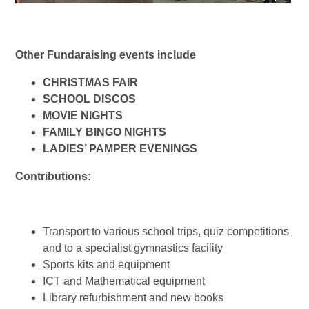
Other Fundaraising events include
CHRISTMAS FAIR
SCHOOL DISCOS
MOVIE NIGHTS
FAMILY BINGO NIGHTS
LADIES’ PAMPER EVENINGS
Contributions:
Transport to various school trips, quiz competitions
and to a specialist gymnastics facility
Sports kits and equipment
ICT and Mathematical equipment
Library refurbishment and new books