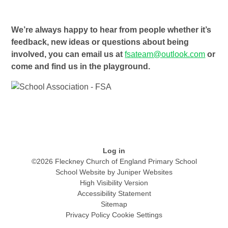
We’re always happy to hear from people whether it’s
feedback, new ideas or questions about being
involved, you can email us at
fsateam@outlook.com
or
come and find us in the playground.
Log in
©2026 Fleckney Church of England Primary School
School Website by
Juniper Websites
High Visibility Version
Accessibility Statement
Sitemap
Privacy Policy
Cookie Settings