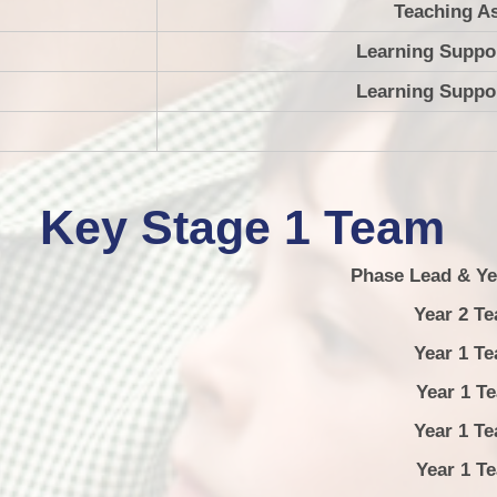
Teaching As
Learning Suppor
Learning Suppor
Key Stage 1 Team
Phase Lead & Ye
Year 2 Te
Year 1 Te
Year 1 Teac
Year 1 Te
Year 1 Teac