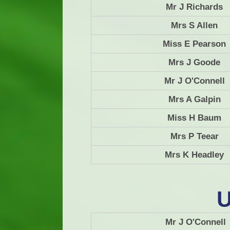
Mr J Richards
Mrs S Allen
Miss E Pearson
Mrs J Goode
Mr J O'Connell
Mrs A Galpin
Miss H Baum
Mrs P Teear
Mrs K Headley
U
Mr J O'Connell