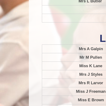
Mrs L Butler
L
Mrs A Galpin
Mr M Pullen
Miss K Lane
Mrs J Styles
Mrs R Larvor
Miss J Freeman
Miss E Brown