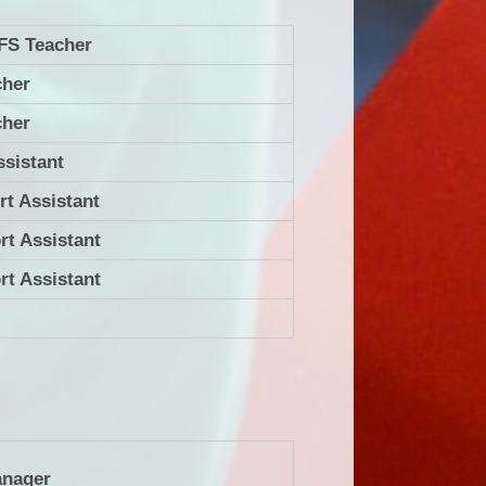
FS Teacher
cher
cher
ssistant
rt Assistant
rt Assistant
rt Assistant
anager