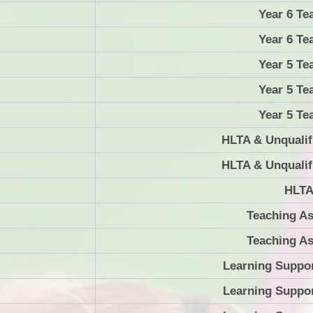
Year 6 Te
Year 6 Te
Year 5 Te
Year 5 Te
Year 5 Te
HLTA & Unqualif
HLTA & Unqualif
HLT
Teaching As
Teaching As
Learning Suppor
Learning Suppor