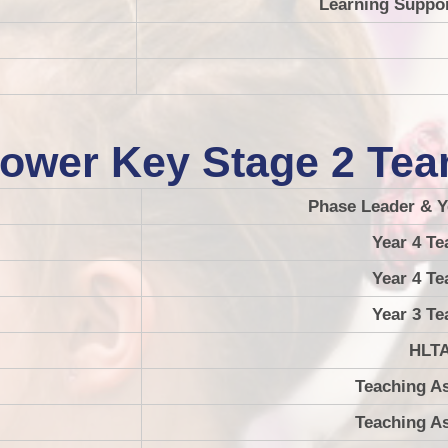
Learning Suppor
ower Key Stage 2 Te
Phase Leader & Y
Year 4 Te
Year 4 Te
Year 3 Te
HLT
Teaching As
Teaching As