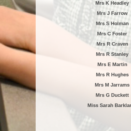
Mrs K Headley
Mrs J Farrow
Mrs S Holman
Mrs C Foster
Mrs R Craven
Mrs R Stanley
Mrs E Martin
Mrs R Hughes
Mrs M Jarrams
Mrs G Duckett
Miss Sarah Barkl