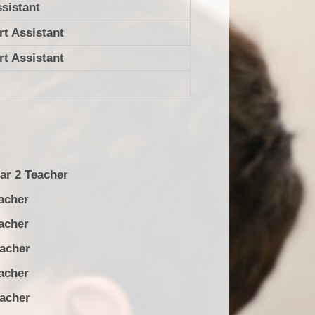
sistant
t Assistant
t Assistant
ar 2 Teacher
acher
acher
her
acher
her