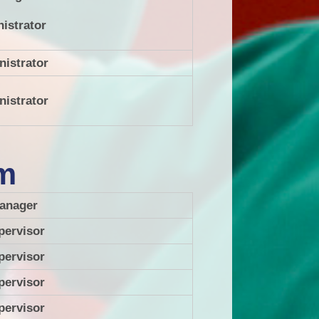
nistrator
nistrator
nistrator
am
anager
pervisor
pervisor
pervisor
pervisor