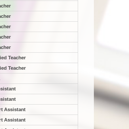
acher
acher
acher
acher
acher
ied Teacher
ied Teacher
A
sistant
sistant
t Assistant
t Assistant