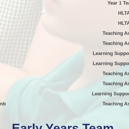
Year 1 Te
HLT
HLT
Teaching As
Teaching As
Learning Suppor
Learning Suppor
Teaching As
Teaching As
Learning Suppor
amb
Teaching As
Early Years Team