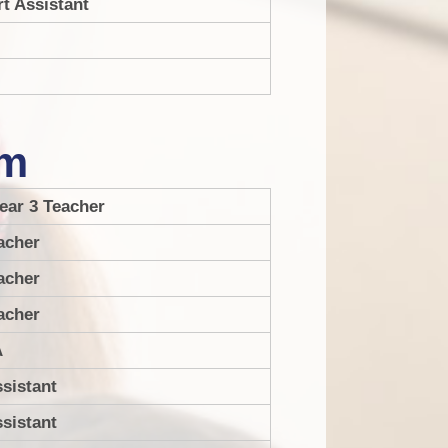
t Assistant
am
ear 3 Teacher
acher
acher
acher
A
sistant
sistant