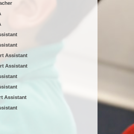
acher
A
A
sistant
sistant
t Assistant
t Assistant
sistant
sistant
t Assistant
sistant