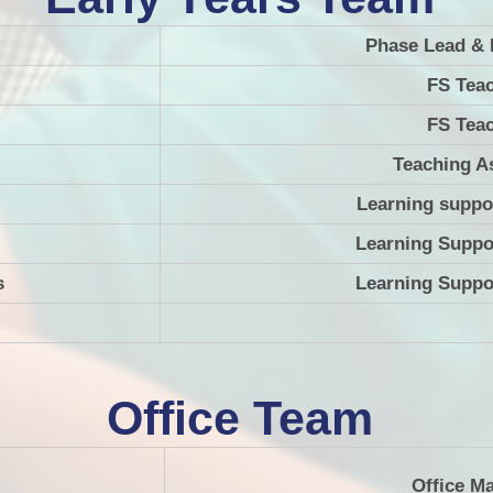
Phase Lead & 
FS Tea
FS Tea
Teaching A
Learning suppo
Learning Suppo
s
Learning Suppo
Office Team
Office M