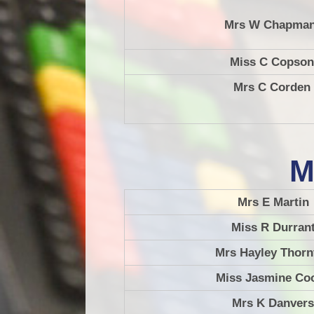
Mrs W Chapma
Miss C Copson
Mrs C Corden
M
Mrs E Martin
Miss R Durran
Mrs Hayley Thorn
Miss Jasmine Co
Mrs K Danvers