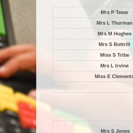
Mrs P Teear
Mrs L Thurman
Mrs M Hughes
Mrs S Bottrill
Miss S Tribe
Mrs L Irvine
Miss E Clement
Mrs S Jones