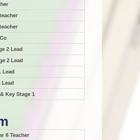
her
guages
School Dinners and Dinner
teacher
Menu
ematics
teacher
usic
.Co
PE
ge 2 Lead
SHE
ge 2 Lead
RE
1 Lead
RSE
s Lead
 & Key Stage 1
ience
am
ar 6 Teacher