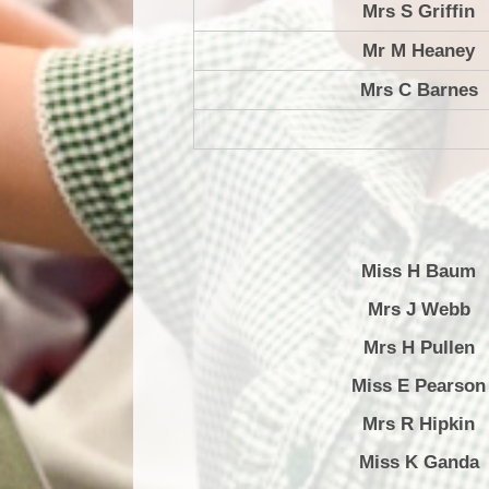
Mrs S Griffin
Mr M Heaney
Mrs C Barnes
Miss H Baum
Mrs J Webb
Mrs H Pullen
Miss E Pearson
Mrs R Hipkin
Miss K Ganda