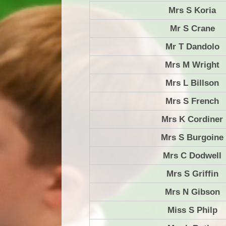
Mrs S Koria
Mr S Crane
Mr T Dandolo
Mrs M Wright
Mrs L Billson
Mrs S French
Mrs K Cordiner
Mrs S Burgoine
Mrs C Dodwell
Mrs S Griffin
Mrs N Gibson
Miss S Philp