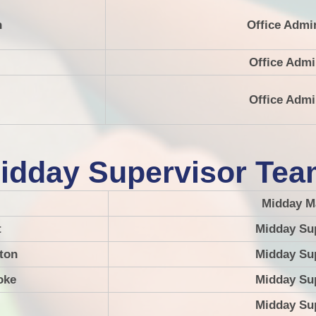
n
Office Admi
Office Admi
Office Admi
idday Supervisor Te
Midday M
t
Midday Su
ton
Midday Su
oke
Midday Su
Midday Su