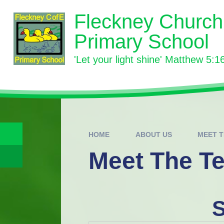
Skip to content ↓
Fleckney Church
Primary School
'Let your light shine' Matthew 5:1
HOME
ABOUT US
MEET 
Meet The T
S