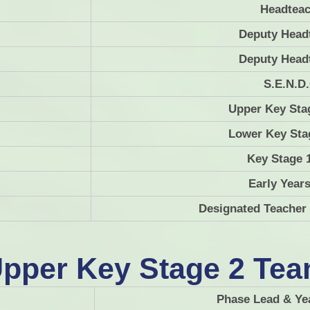
Headteac
Pupil Premium
Lan
Deputy Head
Policies
Math
Deputy Head
SEND
M
S.E.N.D
Meet The Team
Upper Key Sta
Finance
P
Lower Key Sta
Key Stage 
Early Year
Designated Teacher
Sc
pper Key Stage 2 Te
Phase Lead & Ye