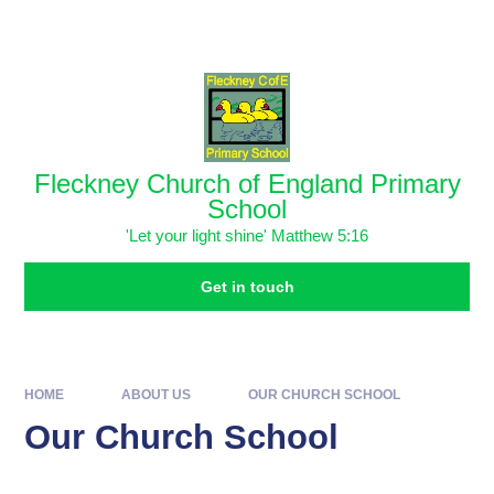
Skip to content ↓
Powered by
Translate
Fleckney Church of England Primary
School
'Let your light shine' Matthew 5:16
Get in touch
HOME
ABOUT US
OUR CHURCH SCHOOL
Our Church School