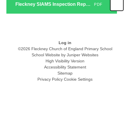
Fleckney SIAMS Inspection Report June 2025
PDF
Log in
©2026 Fleckney Church of England Primary School
School Website by
Juniper Websites
High Visibility Version
Accessibility Statement
Sitemap
Privacy Policy
Cookie Settings